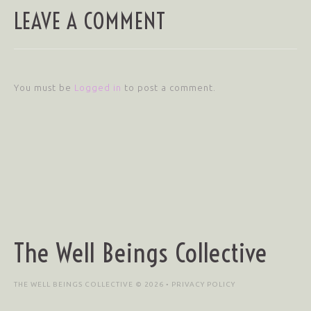
LEAVE A COMMENT
You must be
Logged in
to post a comment.
The Well Beings Collective
THE WELL BEINGS COLLECTIVE © 2026 •
PRIVACY POLICY