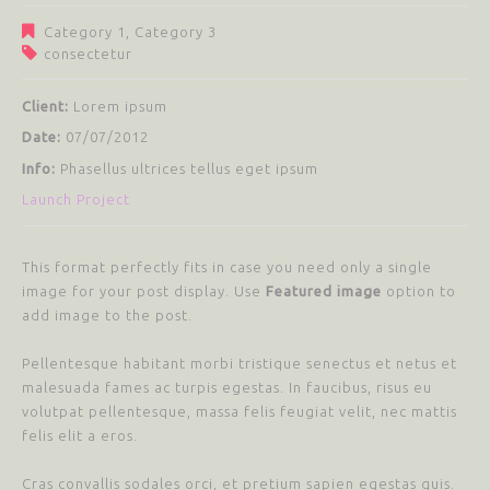
Category 1
,
Category 3
consectetur
Client:
Lorem ipsum
Date:
07/07/2012
Info:
Phasellus ultrices tellus eget ipsum
Launch Project
This format perfectly fits in case you need only a single
image for your post display. Use
Featured image
option to
add image to the post.
Pellentesque habitant morbi tristique senectus et netus et
malesuada fames ac turpis egestas. In faucibus, risus eu
volutpat pellentesque, massa felis feugiat velit, nec mattis
felis elit a eros.
Cras convallis sodales orci, et pretium sapien egestas quis.