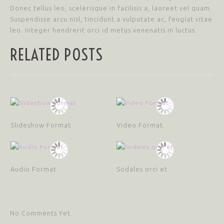
Donec tellus leo, scelerisque in facilisis a, laoreet vel quam.
Suspendisse arcu nisl, tincidunt a vulputate ac, feugiat vitae
leo. Integer hendrerit orci id metus venenatis in luctus.
RELATED POSTS
Slideshow Format
Video Format
Audio Format
Sodales orci et
No Comments Yet.