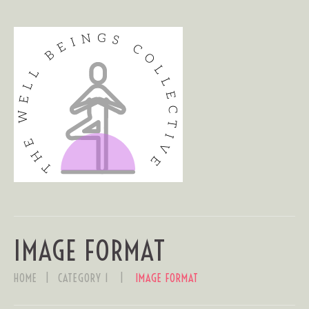
IMAGE FORMAT
HOME
CATEGORY 1
IMAGE FORMAT