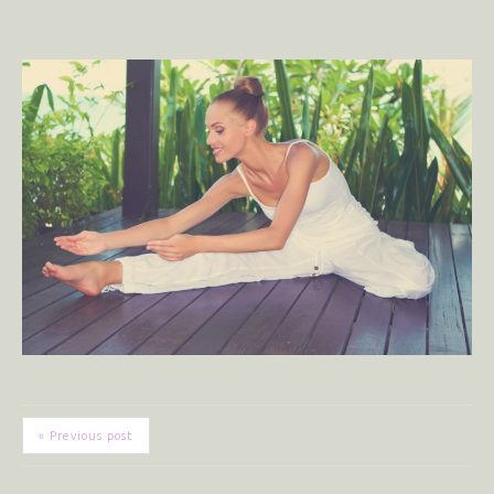
« Previous post