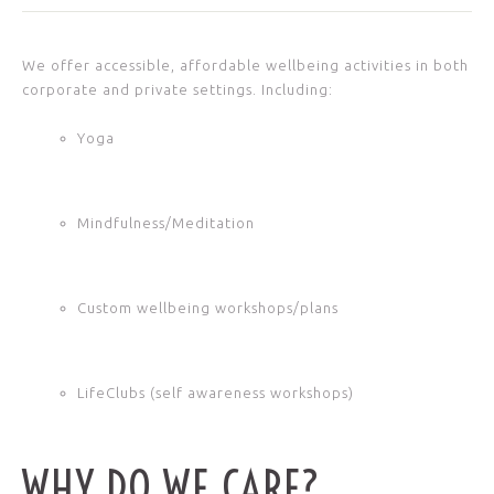
We offer accessible, affordable wellbeing activities in both
corporate and private settings. Including:
Yoga
Mindfulness/Meditation
Custom wellbeing workshops/plans
LifeClubs (self awareness workshops)
WHY DO WE CARE?