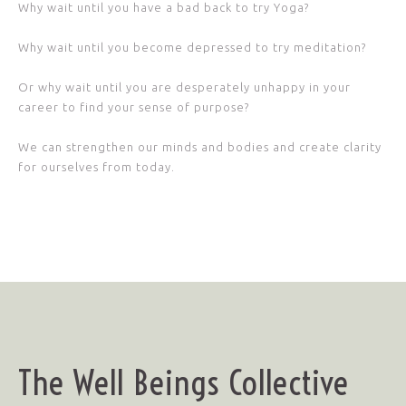
Why wait until you have a bad back to try Yoga?
Why wait until you become depressed to try meditation?
Or why wait until you are desperately unhappy in your
career to find your sense of purpose?
We can strengthen our minds and bodies and create clarity
for ourselves from today.
The Well Beings Collective