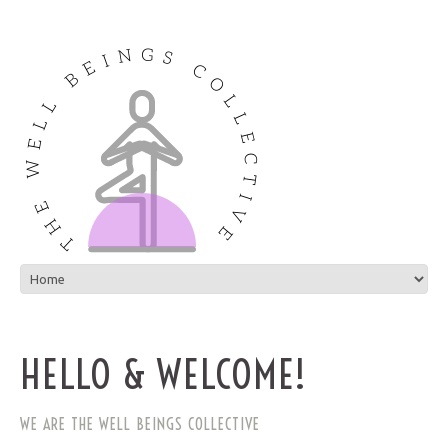
HELLO & WELCOME!
WE ARE THE WELL BEINGS COLLECTIVE