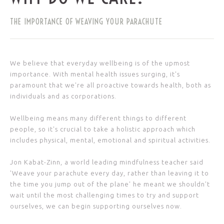
THE IMPORTANCE OF WEAVING YOUR PARACHUTE
We believe that everyday wellbeing is of the upmost
importance. With mental health issues surging, it's
paramount that we're all proactive towards health, both as
individuals and as corporations.
Wellbeing means many different things to different
people, so it's crucial to take a holistic approach which
includes physical, mental, emotional and spiritual activities.
Jon Kabat-Zinn, a world leading mindfulness teacher said
'Weave your parachute every day, rather than leaving it to
the time you jump out of the plane' he meant we shouldn't
wait until the most challenging times to try and support
ourselves, we can begin supporting ourselves now.