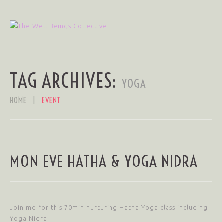
TAG ARCHIVES:
YOGA
HOME
EVENT
MON EVE HATHA & YOGA NIDRA
Join me for this 70min nurturing Hatha Yoga class including
Yoga Nidra.