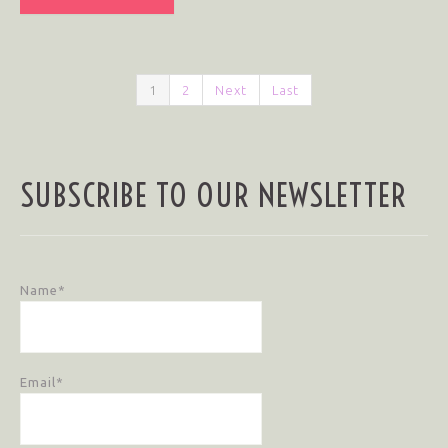
1
2
Next
Last
SUBSCRIBE TO OUR NEWSLETTER
Name*
Email*