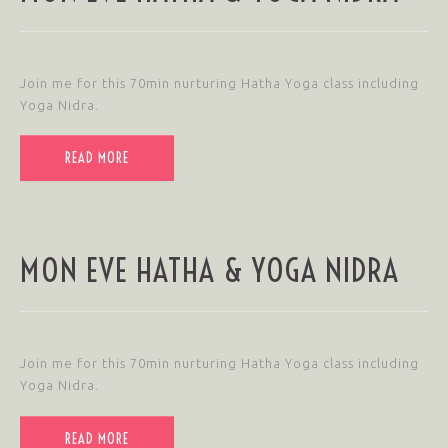
Join me for this 70min nurturing Hatha Yoga class including
Yoga Nidra.
READ MORE
MON EVE HATHA & YOGA NIDRA
Join me for this 70min nurturing Hatha Yoga class including
Yoga Nidra.
READ MORE