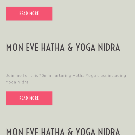
READ MORE
MON EVE HATHA & YOGA NIDRA
Join me for this 70min nurturing Hatha Yoga class including
Yoga Nidra.
READ MORE
MON EVE HATHA & YOGA NIDRA