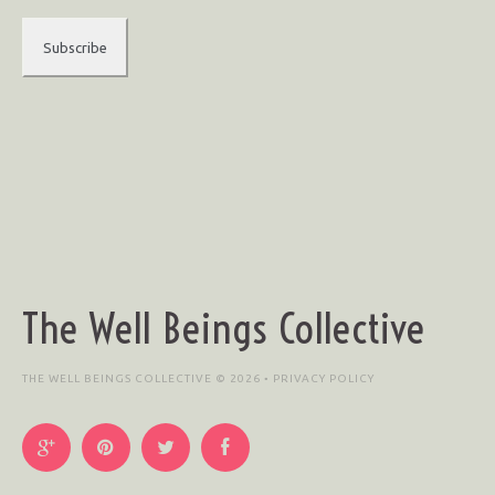
The Well Beings Collective
THE WELL BEINGS COLLECTIVE © 2026 •
PRIVACY POLICY