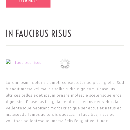
READ MORE
IN FAUCIBUS RISUS
Lorem ipsum dolor sit amet, consectetur adipiscing elit. Sed
blandit massa vel mauris sollicitudin dignissim. Phasellus
ultrices tellus eget ipsum ornare molestie scelerisque eros
dignissim. Phasellus fringilla hendrerit lectus nec vehicula.
Pellentesque habitant morbi tristique senectus et netus et
malesuada fames ac turpis egestas. In faucibus, risus eu
volutpat pellentesque, massa felis feugiat velit, nec…