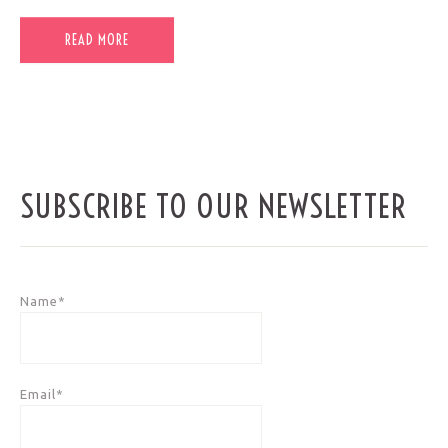
READ MORE
SUBSCRIBE TO OUR NEWSLETTER
Name*
Email*