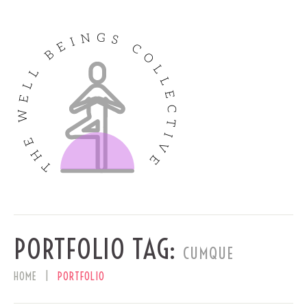
PORTFOLIO TAG:
CUMQUE
HOME
PORTFOLIO