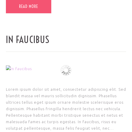
READ MORE
IN FAUCIBUS
Lorem ipsum dolor sit amet, consectetur adipiscing elit. Sed
blandit massa vel mauris sollicitudin dignissim. Phasellus
ultrices tellus eget ipsum ornare molestie scelerisque eros
dignissim. Phasellus fringilla hendrerit lectus nec vehicula.
Pellentesque habitant morbi tristique senectus et netus et
malesuada fames ac turpis egestas. In faucibus, risus eu
volutpat pellentesque, massa felis feugiat velit, nec…