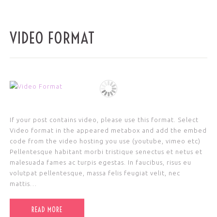
VIDEO FORMAT
If your post contains video, please use this format. Select
Video format in the appeared metabox and add the embed
code from the video hosting you use (youtube, vimeo etc)
Pellentesque habitant morbi tristique senectus et netus et
malesuada fames ac turpis egestas. In faucibus, risus eu
volutpat pellentesque, massa felis feugiat velit, nec
mattis…
READ MORE