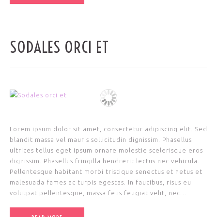
SODALES ORCI ET
Lorem ipsum dolor sit amet, consectetur adipiscing elit. Sed
blandit massa vel mauris sollicitudin dignissim. Phasellus
ultrices tellus eget ipsum ornare molestie scelerisque eros
dignissim. Phasellus fringilla hendrerit lectus nec vehicula.
Pellentesque habitant morbi tristique senectus et netus et
malesuada fames ac turpis egestas. In faucibus, risus eu
volutpat pellentesque, massa felis feugiat velit, nec…