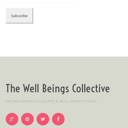
The Well Beings Collective
THE WELL BEINGS COLLECTIVE © 2026 •
PRIVACY POLICY