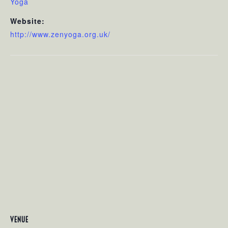
Yoga
Website:
http://www.zenyoga.org.uk/
VENUE