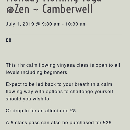
@Zen ~ Camberwell
July 1, 2019 @ 9:30 am
-
10:30 am
£8
This 1hr calm flowing vinyasa class is open to all
levels including beginners.
Expect to be led back to your breath in a calm
flowing way with options to challenge yourself
should you wish to.
Or drop in for an affordable £8
A 5 class pass can also be purchased for £35