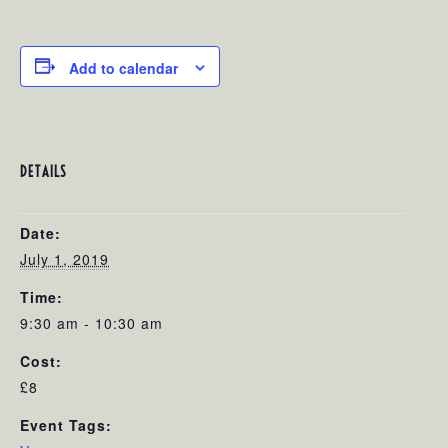
Add to calendar
DETAILS
Date:
July 1, 2019
Time:
9:30 am - 10:30 am
Cost:
£8
Event Tags: