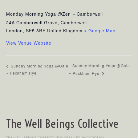
Monday Morning Yoga @Zen ~ Camberwell
24A Camberwell Grove, Camberwell
London
,
SE5 8RE
United Kingdom
+ Google Map
View Venue Website
Sunday Morning Yoga @Gaia
Sunday Morning Yoga @Gaia
~ Peckham Rye
~ Peckham Rye
The Well Beings Collective
THE WELL BEINGS COLLECTIVE © 2026 •
PRIVACY POLICY