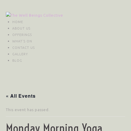
HOME
ABOUT US
OFFERINGS
WHAT’S ON
CONTACT US
GALLERY
BLOG
« All Events
This event has passed.
Monday Morning Yoga