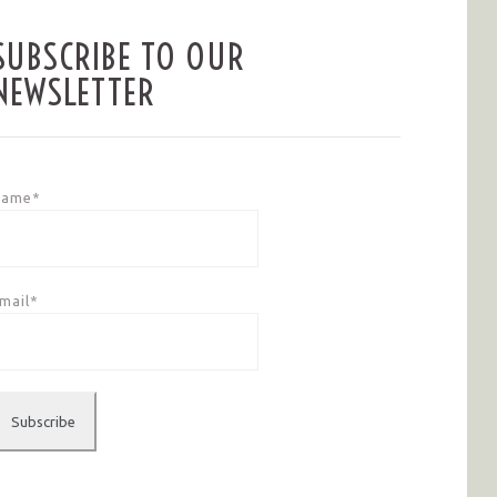
SUBSCRIBE TO OUR
NEWSLETTER
Name*
mail*