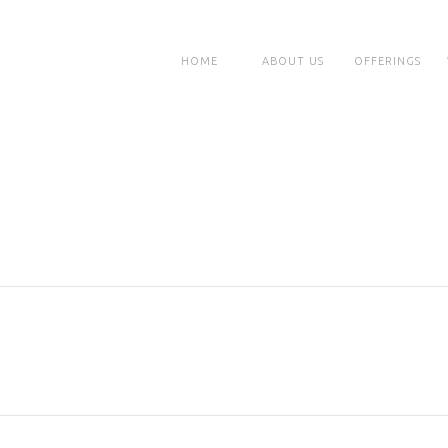
HOME
ABOUT US
OFFERINGS