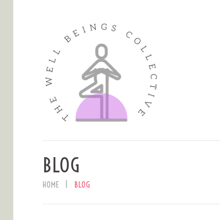
BLOG
HOME
BLOG