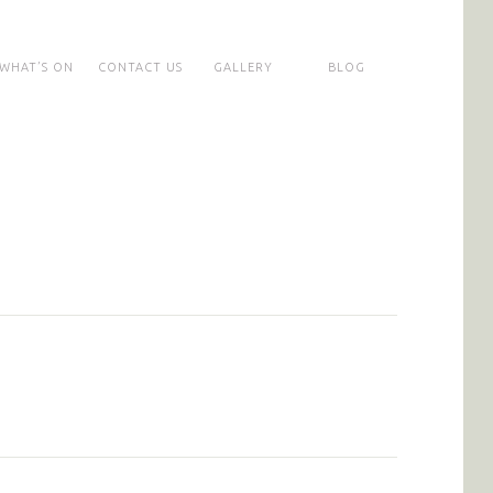
WHAT’S ON
CONTACT US
GALLERY
BLOG